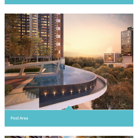
Pool Area