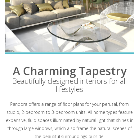
A Charming Tapestry
Beautifully designed interiors for all
lifestyles
Pandora offers a range of floor plans for your perusal, from
studio, 2-bedroom to 3-bedroom units. All home types feature
expansive, fluid spaces illuminated by natural light that shines in
through large windows, which also frame the natural scenes of
the beautiful surroundings outside.