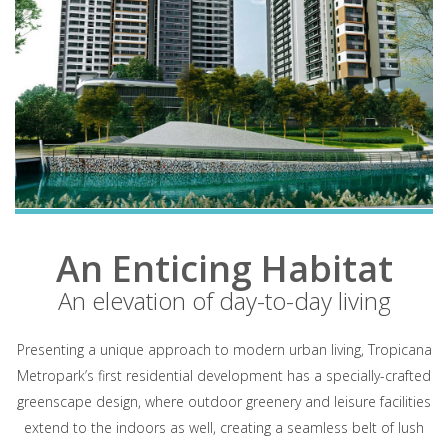
An Enticing Habitat
An elevation of day-to-day living
Presenting a unique approach to modern urban living, Tropicana
Metropark’s first residential development has a specially-crafted
greenscape design, where outdoor greenery and leisure facilities
extend to the indoors as well, creating a seamless belt of lush