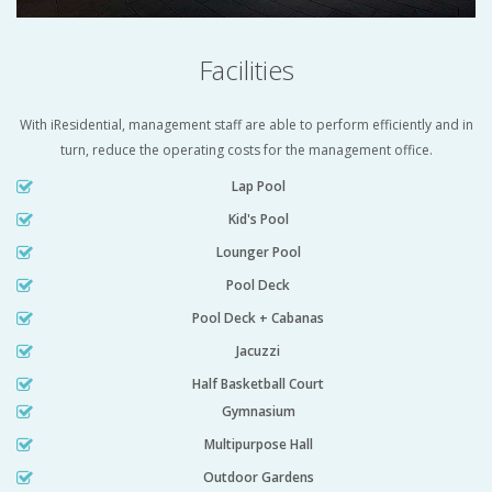
Facilities
With iResidential, management staff are able to perform efficiently and in
turn, reduce the operating costs for the management office.
Lap Pool
Kid's Pool
Lounger Pool
Pool Deck
Pool Deck + Cabanas
Jacuzzi
Half Basketball Court
Gymnasium
Multipurpose Hall
Outdoor Gardens