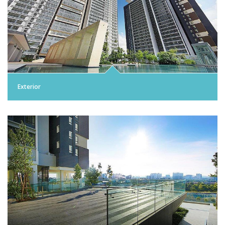
Exterior