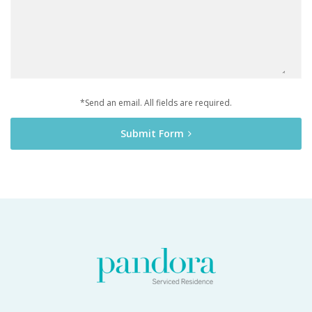
*Send an email. All fields are required.
Submit Form