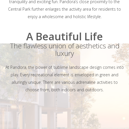
tranquility and exciting fun. Pandora’s close proximity to the
Central Park further enlarges the activity area for residents to
enjoy a wholesome and holistic lifestyle.
A Beautiful Life
The flawless union of aesthetics and
luxury
At Pandora, the power of sublime landscape design comes into
play. Every recreational element is enveloped in green and
alluringly unique. There are various adrenaline activities to
choose from, both indoors and outdoors.