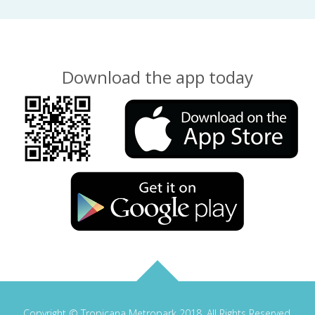
Download the app today
Copyright © Tropicana Metropark 2018. All Rights Reserved.