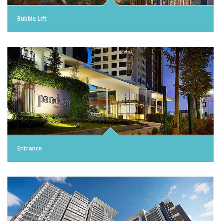
Bubble Lift
Entrance