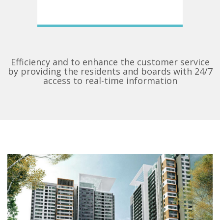
Efficiency and to enhance the customer service
by providing the residents and boards with 24/7
access to real-time information