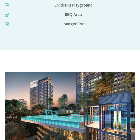
Children’s Playground
BBQ Area
Lounger Pool