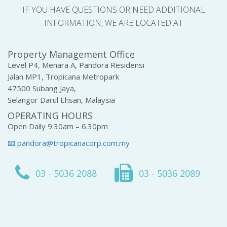
IF YOU HAVE QUESTIONS OR NEED ADDITIONAL
INFORMATION, WE ARE LOCATED AT
Property Management Office
Level P4, Menara A, Pandora Residensi
Jalan MP1, Tropicana Metropark
47500 Subang Jaya,
Selangor Darul Ehsan, Malaysia
OPERATING HOURS
Open Daily 9.30am – 6.30pm
📧 pandora@tropicanacorp.com.my
03 - 5036 2088
03 - 5036 2089