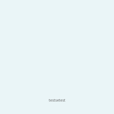
testsetest