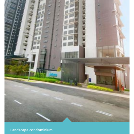
Landscape condominium