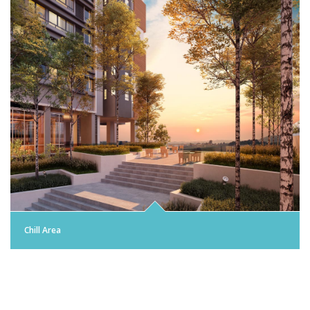
Chill Area