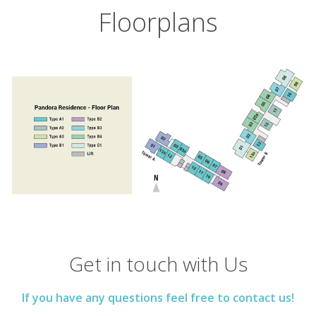
Floorplans
Get in touch with Us
If you have any questions feel free to contact us!